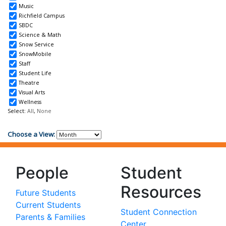
People
Student
Resources
Future Students
Current Students
Student Connection
Parents & Families
Center