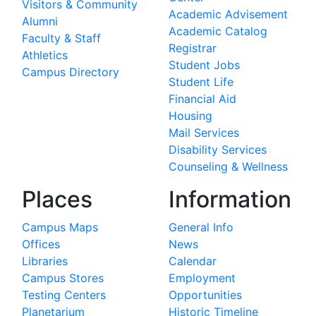
Visitors & Community
Academic Advisement
Alumni
Academic Catalog
Faculty & Staff
Registrar
Athletics
Student Jobs
Campus Directory
Student Life
Financial Aid
Housing
Mail Services
Disability Services
Counseling & Wellness
Places
Information
Campus Maps
General Info
Offices
News
Libraries
Calendar
Campus Stores
Employment
Testing Centers
Opportunities
Planetarium
Historic Timeline