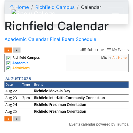
Skip to content
Home
Richfield Campus
Calendar
Richfield Calendar
Academic Calendar
Final Exam Schedule