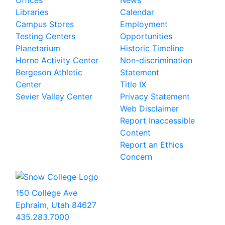
Offices
News
Libraries
Calendar
Campus Stores
Employment
Testing Centers
Opportunities
Planetarium
Historic Timeline
Horne Activity Center
Non-discrimination
Bergeson Athletic
Statement
Center
Title IX
Sevier Valley Center
Privacy Statement
Web Disclaimer
Report Inaccessible
Content
Report an Ethics
Concern
150 College Ave
Ephraim, Utah 84627
435.283.7000