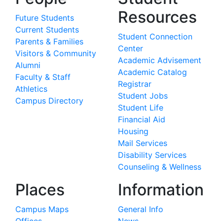
Resources
Future Students
Current Students
Student Connection
Parents & Families
Center
Visitors & Community
Academic Advisement
Alumni
Academic Catalog
Faculty & Staff
Registrar
Athletics
Student Jobs
Campus Directory
Student Life
Financial Aid
Housing
Mail Services
Disability Services
Counseling & Wellness
Places
Information
Campus Maps
General Info