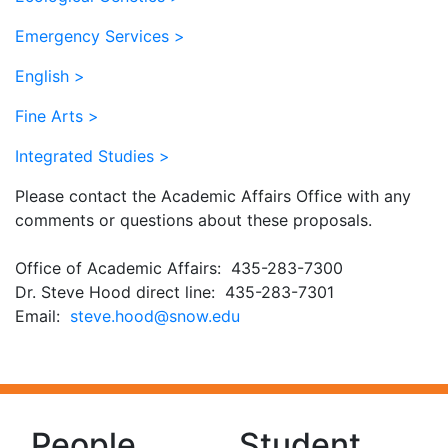
Emergency Services >
English >
Fine Arts >
Integrated Studies >
Please contact the Academic Affairs Office with any
comments or questions about these proposals.
Office of Academic Affairs: 435-283-7300
Dr. Steve Hood direct line: 435-283-7301
Email:
ude.wons@dooh.evets
People
Student