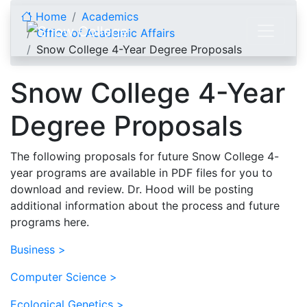
Skip to content
Home
Academics
Office of Academic Affairs
Snow College 4-Year Degree Proposals
Snow College 4-Year
Degree Proposals
The following proposals for future Snow College 4-
year programs are available in PDF files for you to
download and review. Dr. Hood will be posting
additional information about the process and future
programs here.
Business >
Computer Science >
Ecological Genetics >