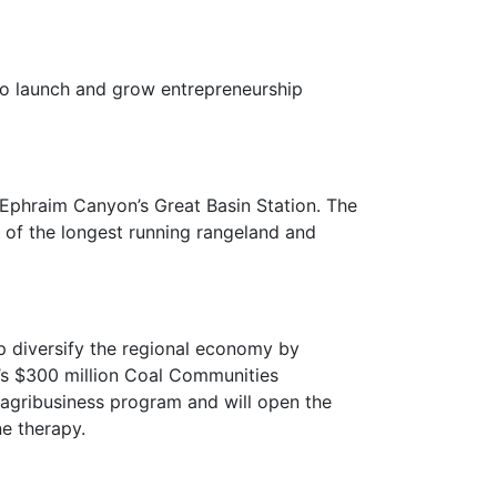
o launch and grow entrepreneurship
Ephraim Canyon’s Great Basin Station. The
ry of the longest running rangeland and
 diversify the regional economy by
A’s $300 million Coal Communities
agribusiness program and will open the
ne therapy.