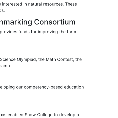
 interested in natural resources. These
ds.
chmarking Consortium
 provides funds for improving the farm
e Science Olympiad, the Math Contest, the
 camp.
eveloping our competency-based education
 has enabled Snow College to develop a