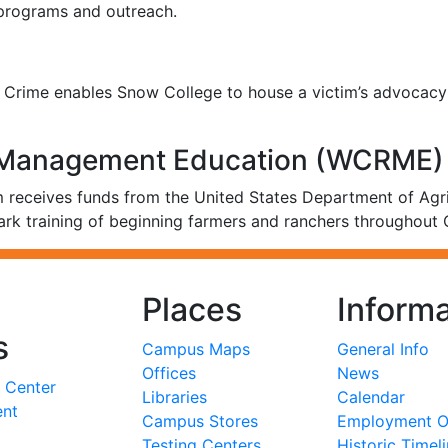
 programs and outreach.
of Crime enables Snow College to house a victim’s advocac
k Management Education (WCRME)
receives funds from the United States Department of Agri
ark training of beginning farmers and ranchers throughout 
Places
Informa
s
Campus Maps
General Info
Offices
News
 Center
Libraries
Calendar
ent
Campus Stores
Employment Op
Testing Centers
Historic Timel