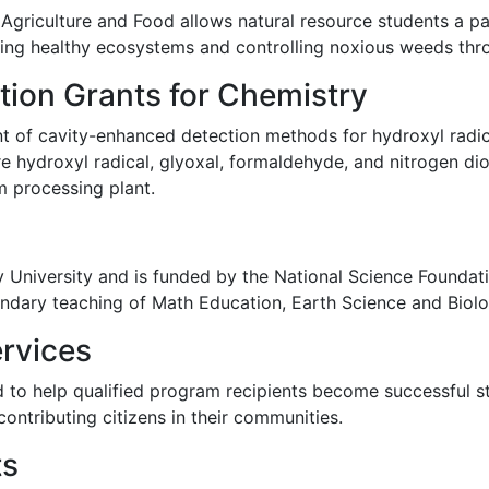
Agriculture and Food allows natural resource students a pa
ning healthy ecosystems and controlling noxious weeds th
tion Grants for Chemistry
 of cavity-enhanced detection methods for hydroxyl radica
re hydroxyl radical, glyoxal, formaldehyde, and nitrogen di
 processing plant.
ey University and is funded by the National Science Foundatio
ndary teaching of Math Education, Earth Science and Biol
rvices
d to help qualified program recipients become successful s
 contributing citizens in their communities.
ts