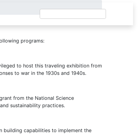
following programs:
leged to host this traveling exhibition from
nses to war in the 1930s and 1940s.
 grant from the National Science
and sustainability practices.
building capabilities to implement the