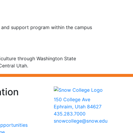
y and support program within the campus
culture through Washington State
Central Utah.
tion
150 College Ave
Ephraim, Utah 84627
435.283.7000
snowcollege@snow.edu
portunities
2026 Snow College
ine