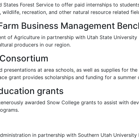
States Forest Service to offer paid internships to students
wildlife, recreation, and other natural resource related fiel
 Farm Business Management Ben
t of Agriculture in partnership with Utah State University
tural producers in our region.
 Consortium
d presentations at area schools, as well as supplies for th
pace grant provides scholarships and funding for a summer
ducation grants
generously awarded Snow College grants to assist with d
rograms.
inistration in partnership with Southern Utah University