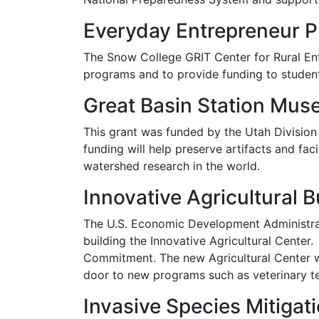
Everyday Entrepreneur 
The Snow College GRIT Center for Rural E
programs and to provide funding to stude
Great Basin Station Mu
This grant was funded by the Utah Divisio
funding will help preserve artifacts and fac
watershed research in the world.
Innovative Agricultural B
The U.S. Economic Development Administrat
building the Innovative Agricultural Cente
Commitment. The new Agricultural Center w
door to new programs such as veterinary te
Invasive Species Mitigat