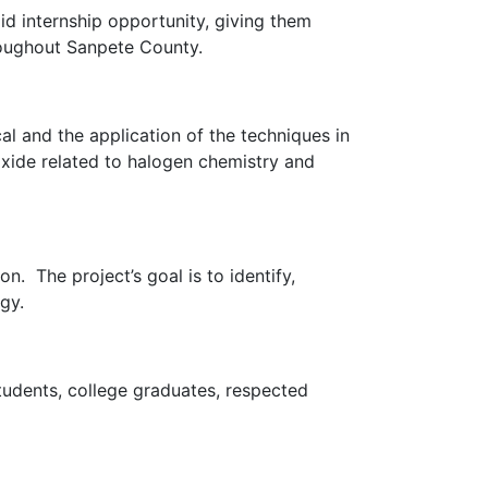
id internship opportunity, giving them
roughout Sanpete County.
l and the application of the techniques in
oxide related to halogen chemistry and
n. The project’s goal is to identify,
ogy.
tudents, college graduates, respected