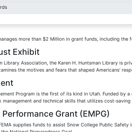
rds
anages more than $2 Million in grant funds, including the 
st Exhibit
Library Association, the Karen H. Huntsman Library is privi
mines the motives and fears that shaped Americans’ respo
ent
ment Program is the first of its kind in Utah. Funded by a
k management and technical skills that utilizes cost-saving 
Performance Grant (EMPG)
A supplies funds to assist Snow College Public Safety in 
the National Preparedness Goal.