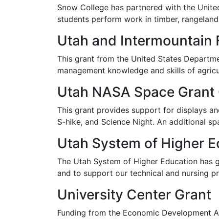
Snow College has partnered with the United 
students perform work in timber, rangeland, 
Utah and Intermountain
This grant from the United States Departmen
management knowledge and skills of agricul
Utah NASA Space Grant
This grant provides support for displays an
S-hike, and Science Night. An additional s
Utah System of Higher E
The Utah System of Higher Education has 
and to support our technical and nursing p
University Center Grant
Funding from the Economic Development Adm