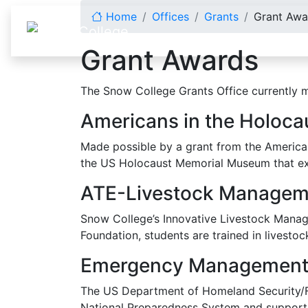
Skip to content
Home
Offices
Grants
Grant Awa
Grant Awards
The Snow College Grants Office currently m
Americans in the Holocau
Made possible by a grant from the American 
the US Holocaust Memorial Museum that exa
ATE-Livestock Managem
Snow College’s Innovative Livestock Manage
Foundation, students are trained in livestoc
Emergency Management 
The US Department of Homeland Security/FEM
National Preparedness System and support 