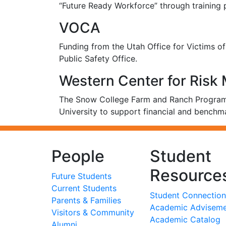
“Future Ready Workforce” through training
VOCA
Funding from the Utah Office for Victims 
Public Safety Office.
Western Center for Ris
The Snow College Farm and Ranch Program 
University to support financial and benchm
People
Student
Resource
Future Students
Current Students
Student Connection
Parents & Families
Academic Advisem
Visitors & Community
Academic Catalog
Alumni