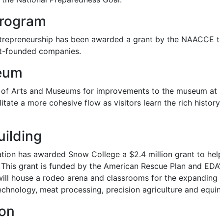
Program
ntrepreneurship has been awarded a grant by the NAACCE t
nt-founded companies.
seum
n of Arts and Museums for improvements to the museum at 
ilitate a more cohesive flow as visitors learn the rich histo
uilding
ion has awarded Snow College a $2.4 million grant to help
r. This grant is funded by the American Rescue Plan and ED
ill house a rodeo arena and classrooms for the expanding 
chnology, meat processing, precision agriculture and equi
ion