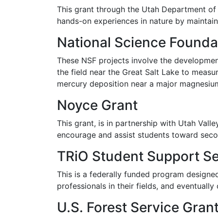
This grant through the Utah Department of 
hands-on experiences in nature by maintai
National Science Founda
These NSF projects involve the development
the field near the Great Salt Lake to measu
mercury deposition near a major magnesium
Noyce Grant
This grant, is in partnership with Utah Vall
encourage and assist students toward seco
TRiO Student Support Se
This is a federally funded program designe
professionals in their fields, and eventually
U.S. Forest Service Gran