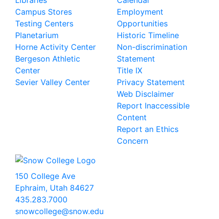
Libraries
Calendar
Campus Stores
Employment
Testing Centers
Opportunities
Planetarium
Historic Timeline
Horne Activity Center
Non-discrimination
Bergeson Athletic
Statement
Center
Title IX
Sevier Valley Center
Privacy Statement
Web Disclaimer
Report Inaccessible
Content
Report an Ethics
Concern
150 College Ave
Ephraim, Utah 84627
435.283.7000
snowcollege@snow.edu