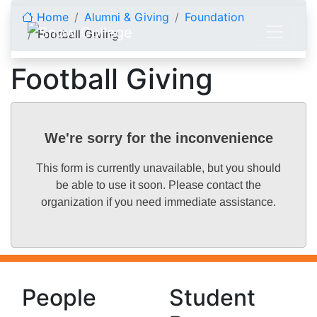
Skip to content
Home
Alumni & Giving
Foundation
Football Giving
Football Giving
We're sorry for the inconvenience
This form is currently unavailable, but you should
be able to use it soon. Please contact the
organization if you need immediate assistance.
People
Student