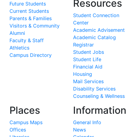
Resources
Future Students
Current Students
Student Connection
Parents & Families
Center
Visitors & Community
Academic Advisement
Alumni
Academic Catalog
Faculty & Staff
Registrar
Athletics
Student Jobs
Campus Directory
Student Life
Financial Aid
Housing
Mail Services
Disability Services
Counseling & Wellness
Places
Information
Campus Maps
General Info
Offices
News