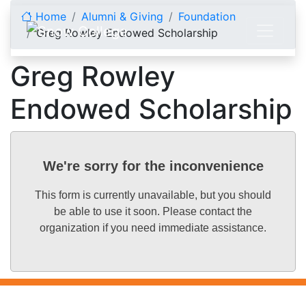
Skip to content
Home
Alumni & Giving
Foundation
Greg Rowley Endowed Scholarship
Greg Rowley
Endowed Scholarship
We're sorry for the inconvenience
This form is currently unavailable, but you should
be able to use it soon. Please contact the
organization if you need immediate assistance.