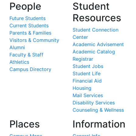
People
Student
Resources
Future Students
Current Students
Student Connection
Parents & Families
Center
Visitors & Community
Academic Advisement
Alumni
Academic Catalog
Faculty & Staff
Registrar
Athletics
Student Jobs
Campus Directory
Student Life
Financial Aid
Housing
Mail Services
Disability Services
Counseling & Wellness
Places
Information