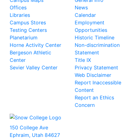
Campus Maps
General Info
Offices
News
Libraries
Calendar
Campus Stores
Employment
Testing Centers
Opportunities
Planetarium
Historic Timeline
Horne Activity Center
Non-discrimination
Bergeson Athletic
Statement
Center
Title IX
Sevier Valley Center
Privacy Statement
Web Disclaimer
Report Inaccessible
Content
Report an Ethics
Concern
150 College Ave
Ephraim, Utah 84627