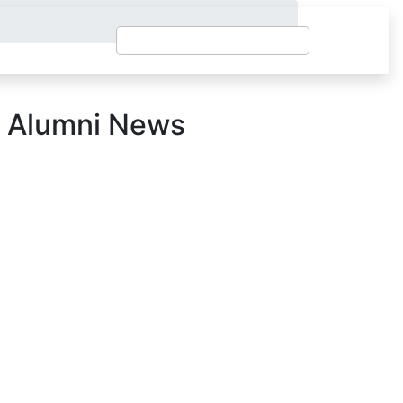
 Alumni News