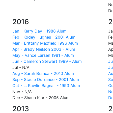
No
De
2016
2
Jan - Kerry Day - 1988 Alum
Ja
Feb - Kodey Hughes - 2001 Alum
Fe
Mar - Brittany Maxfield 1996 Alum
Ma
Apr - Brady Nielson 2003 - Alum
Ap
May - Vance Larsen 1981 - Alum
Ma
Jun - Cameron Stewart 1999 - Alum
Ju
Jul - N/A
Ju
Aug - Sarah Branca - 2010 Alum
Au
Sep - Stacie Durrance - 2001 Alum
Se
Oct - L. Rawlin Bagnall - 1993 Alum
Oc
Nov - N/A
No
Dec - Shaun Kjar - 2005 Alum
De
2013
2