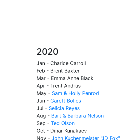
2020
Jan - Charice Carroll
Feb - Brent Baxter
Mar - Emma Anne Black
Apr - Trent Andrus
May -
Sam & Holly Penrod
Jun -
Garett Bolles
Jul -
Selicia Reyes
Aug -
Bart & Barbara Nelson
Sep -
Ted Olson
Oct - Dinar Kunakaev
Nov -
John Kuchenmeister "JD Fox"