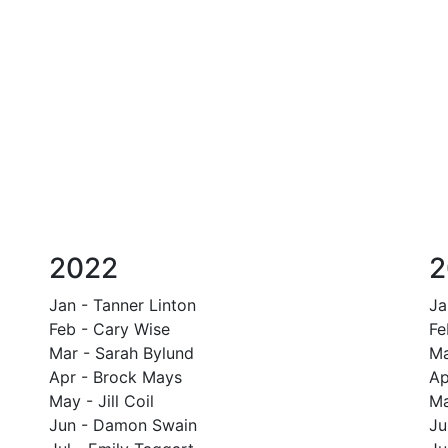
2022
2
Jan - Tanner Linton
Ja
Feb - Cary Wise
Fe
Mar - Sarah Bylund
Ma
Apr - Brock Mays
Ap
May - Jill Coil
Ma
Jun - Damon Swain
Ju