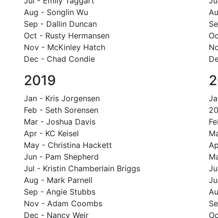
Jul - Emily Taggart
Ju
Aug - Songlin Wu
Au
Sep - Dallin Duncan
Se
Oct - Rusty Hermansen
Oc
Nov - McKinley Hatch
No
Dec - Chad Condie
De
2019
2
Jan - Kris Jorgensen
Ja
Feb - Seth Sorensen
20
Mar - Joshua Davis
Fe
Apr - KC Keisel
Ma
May - Christina Hackett
Ap
Jun - Pam Shepherd
Ma
Jul - Kristin Chamberlain Briggs
Ju
Aug - Mark Parnell
Ju
Sep - Angie Stubbs
Au
Nov - Adam Coombs
Se
Dec - Nancy Weir
Oc