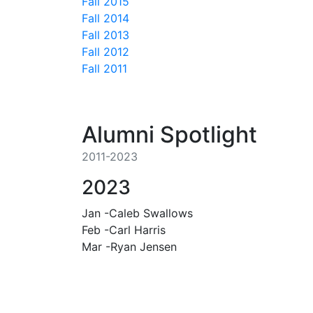
Fall 2015
Fall 2014
Fall 2013
Fall 2012
Fall 2011
Alumni Spotlight
2011-2023
2023
Jan -Caleb Swallows
Feb -Carl Harris
Mar -Ryan Jensen