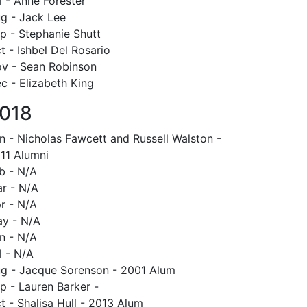
l - Anne Forester
g - Jack Lee
p - Stephanie Shutt
t - Ishbel Del Rosario
v - Sean Robinson
c - Elizabeth King
018
n - Nicholas Fawcett and Russell Walston -
11 Alumni
b - N/A
r - N/A
r - N/A
y - N/A
n - N/A
l - N/A
g - Jacque Sorenson - 2001 Alum
p - Lauren Barker -
t - Shalisa Hull - 2013 Alum