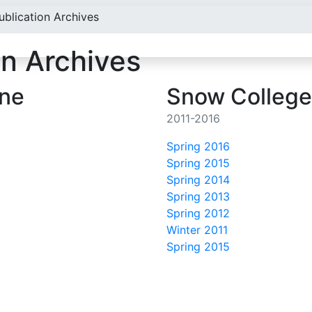
ublication Archives
on Archives
ine
Snow College
2011-2016
Spring 2016
Spring 2015
Spring 2014
Spring 2013
Spring 2012
Winter 2011
Spring 2015