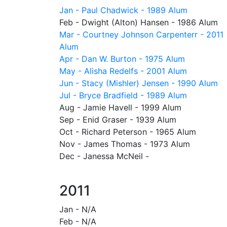
Jan - Paul Chadwick - 1989 Alum
Feb - Dwight (Alton) Hansen - 1986 Alum
Mar - Courtney Johnson Carpenterr - 2011
Alum
Apr - Dan W. Burton - 1975 Alum
May - Alisha Redelfs - 2001 Alum
Jun - Stacy (Mishler) Jensen - 1990 Alum
Jul - Bryce Bradfield - 1989 Alum
Aug - Jamie Havell - 1999 Alum
Sep - Enid Graser - 1939 Alum
Oct - Richard Peterson - 1965 Alum
Nov - James Thomas - 1973 Alum
Dec - Janessa McNeil -
2011
Jan - N/A
Feb - N/A