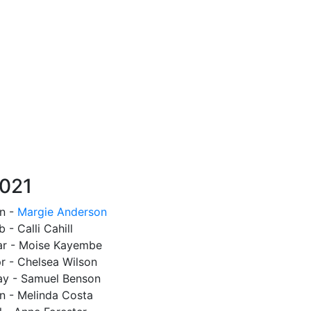
021
n -
Margie Anderson
b - Calli Cahill
r - Moise Kayembe
r - Chelsea Wilson
y - Samuel Benson
n - Melinda Costa