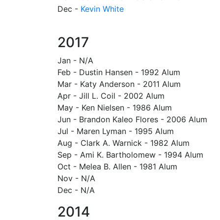
Dec -
Kevin White
2017
Jan - N/A
Feb - Dustin Hansen - 1992 Alum
Mar - Katy Anderson - 2011 Alum
Apr - Jill L. Coil - 2002 Alum
May - Ken Nielsen - 1986 Alum
Jun - Brandon Kaleo Flores - 2006 Alum
Jul - Maren Lyman - 1995 Alum
Aug - Clark A. Warnick - 1982 Alum
Sep - Ami K. Bartholomew - 1994 Alum
Oct - Melea B. Allen - 1981 Alum
Nov - N/A
Dec - N/A
2014