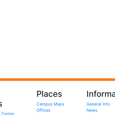
Places
Informa
s
Campus Maps
General Info
Offices
News
 Center