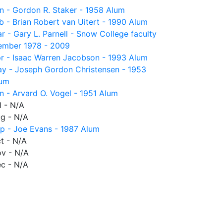
n - Gordon R. Staker - 1958 Alum
b - Brian Robert van Uitert - 1990 Alum
r - Gary L. Parnell - Snow College faculty
mber 1978 - 2009
r - Isaac Warren Jacobson - 1993 Alum
y - Joseph Gordon Christensen - 1953
um
n - Arvard O. Vogel - 1951 Alum
l - N/A
g - N/A
p - Joe Evans - 1987 Alum
t - N/A
v - N/A
c - N/A