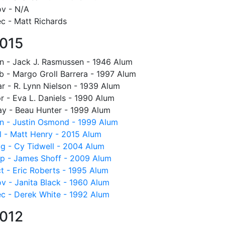
v - N/A
c - Matt Richards
015
n - Jack J. Rasmussen - 1946 Alum
b - Margo Groll Barrera - 1997 Alum
r - R. Lynn Nielson - 1939 Alum
r - Eva L. Daniels - 1990 Alum
y - Beau Hunter - 1999 Alum
n - Justin Osmond - 1999 Alum
l - Matt Henry - 2015 Alum
g - Cy Tidwell - 2004 Alum
p - James Shoff - 2009 Alum
t - Eric Roberts - 1995 Alum
v - Janita Black - 1960 Alum
c - Derek White - 1992 Alum
012