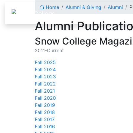
Skip to content
Home
Alumni & Giving
Alumni
P
Alumni Publicati
Snow College Magaz
2011-Current
Fall 2025
Fall 2024
Fall 2023
Fall 2022
Fall 2021
Fall 2020
Fall 2019
Fall 2018
Fall 2017
Fall 2016