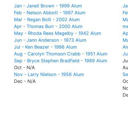
Jan - Janell Brown - 1999 Alum
Ja
Feb - Nelson Abbott - 1997 Alum
Fe
Mar - Regan Bolli - 2002 Alum
Ma
Apr - Thomas Burr - 2000 Alum
me
May - Rhoda Rees Magelby - 1942 Alum
Ap
Jun - Jann Anderson - 1973 Alum
Ma
Jul - Ken Beazer - 1986 Alum
Al
Aug - Carolyn Thomson Crabb - 1951 Alum
Ju
Sep - Bryce Stephen Bradfield - 1989 Alum
Ju
Oct - N/A
Au
Nov - Larry Nielson - 1956 Alum
Se
Dec - N/A
Oc
No
De