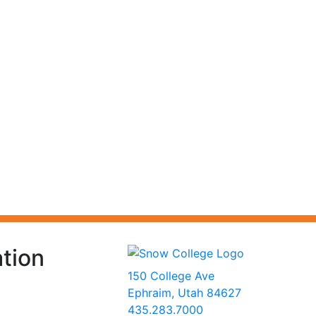
tion
150 College Ave
Ephraim, Utah 84627
435.283.7000