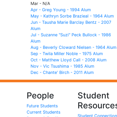
Mar - N/A
Apr - Greg Young - 1994 Alum
May - Kathryn Sorbe Brazieal - 1964 Alum
Jun - Tausha Marie Barclay Bentz - 2007
Alum
Jul - Suzanne "Suzi" Peck Bullock - 1986
Alum
Aug - Beverly Cloward Nielsen - 1964 Alum
Sep - Twila Miller Noble - 1975 Alum
Oct - Matthew Lloyd Call - 2008 Alum
Nov - Vic Tsushima - 1985 Alum
Dec - Chante' Birch - 2011 Alum
People
Student
Resource
Future Students
Current Students
Student Connection