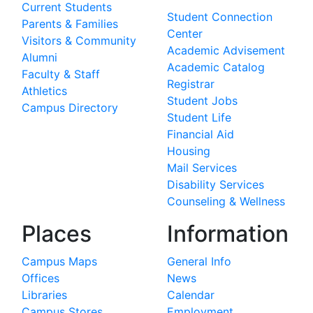
Current Students
Student Connection
Parents & Families
Center
Visitors & Community
Academic Advisement
Alumni
Academic Catalog
Faculty & Staff
Registrar
Athletics
Student Jobs
Campus Directory
Student Life
Financial Aid
Housing
Mail Services
Disability Services
Counseling & Wellness
Places
Information
Campus Maps
General Info
Offices
News
Libraries
Calendar
Campus Stores
Employment