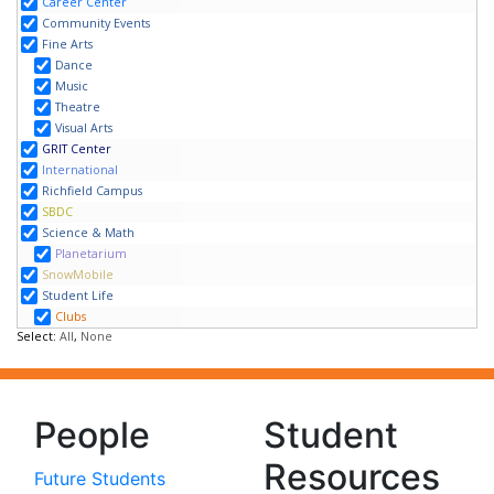
People
Student
Resources
Future Students