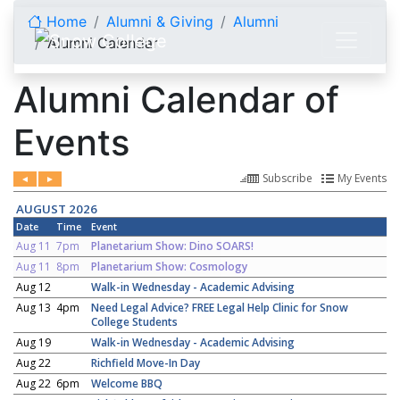
Skip to content
Home
Alumni & Giving
Alumni
Alumni Calendar
Alumni Calendar of
Events