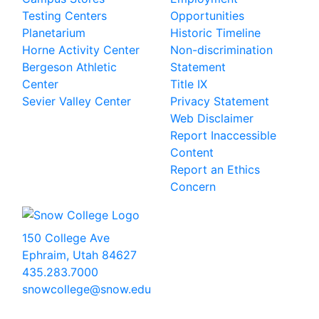
Testing Centers
Opportunities
Planetarium
Historic Timeline
Horne Activity Center
Non-discrimination
Bergeson Athletic
Statement
Center
Title IX
Sevier Valley Center
Privacy Statement
Web Disclaimer
Report Inaccessible
Content
Report an Ethics
Concern
150 College Ave
Ephraim, Utah 84627
435.283.7000
snowcollege@snow.edu
2026 Snow College