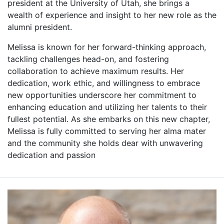
president at the University of Utah, she brings a
wealth of experience and insight to her new role as the
alumni president.
Melissa is known for her forward-thinking approach,
tackling challenges head-on, and fostering
collaboration to achieve maximum results. Her
dedication, work ethic, and willingness to embrace
new opportunities underscore her commitment to
enhancing education and utilizing her talents to their
fullest potential. As she embarks on this new chapter,
Melissa is fully committed to serving her alma mater
and the community she holds dear with unwavering
dedication and passion