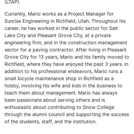
(LTAP).
Currently, Mario works as a Project Manager for
Sunrise Engineering in Richfield, Utah. Throughout his
career, he has worked in the public sector for Salt
Lake City and Pleasant Grove City, at a private
engineering firm, and in the construction management
sector for a paving contractor. After living in Pleasant
Grove City for 13 years, Mario and his family moved to
Richfield, where they have enjoyed the past 3 years. In
addition to his professional endeavors, Mario runs a
small bicycle maintenance shop in Richfield as a
hobby, involving his wife and kids in the business to
teach them about management. Mario has always
been passionate about serving others and is
enthusiastic about contributing to Snow College
through the alumni council and supporting the success
of the students, staff, and the institution.