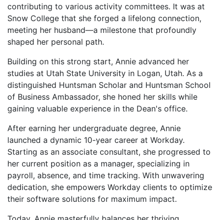
contributing to various activity committees. It was at
Snow College that she forged a lifelong connection,
meeting her husband—a milestone that profoundly
shaped her personal path.
Building on this strong start, Annie advanced her
studies at Utah State University in Logan, Utah. As a
distinguished Huntsman Scholar and Huntsman School
of Business Ambassador, she honed her skills while
gaining valuable experience in the Dean's office.
After earning her undergraduate degree, Annie
launched a dynamic 10-year career at Workday.
Starting as an associate consultant, she progressed to
her current position as a manager, specializing in
payroll, absence, and time tracking. With unwavering
dedication, she empowers Workday clients to optimize
their software solutions for maximum impact.
Today, Annie masterfully balances her thriving