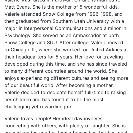
Matt Evans. She is the mother of 5 wonderful kids.
Valerie attended Snow College from 1996-1998, and
then graduated from Southern Utah University with a
major in Interpersonal Communications and a minor in
Psychology. She served as an Ambassador at both
Snow College and SUU. After college, Valerie moved
to Chicago, IL, where she worked for United Airlines at
their headquarters for 5 years. Her love for traveling
developed during this time, and she has since traveled
to many different countries around the world. She
enjoys experiencing different cultures and seeing more
of our beautiful world! After becoming a mother,
Valerie decided to dedicate herself full-time to raising
her children and has found it to be the most
challenging yet rewarding job.
Valerie loves people! Her ideal day involves
connecting with others, with plenty of laughter. She is
an avid reader, and her family teases her that her most