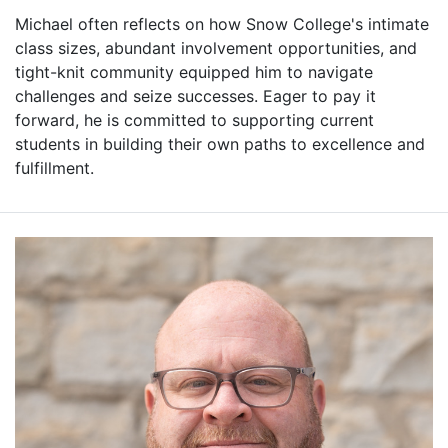
Michael often reflects on how Snow College's intimate
class sizes, abundant involvement opportunities, and
tight-knit community equipped him to navigate
challenges and seize successes. Eager to pay it
forward, he is committed to supporting current
students in building their own paths to excellence and
fulfillment.