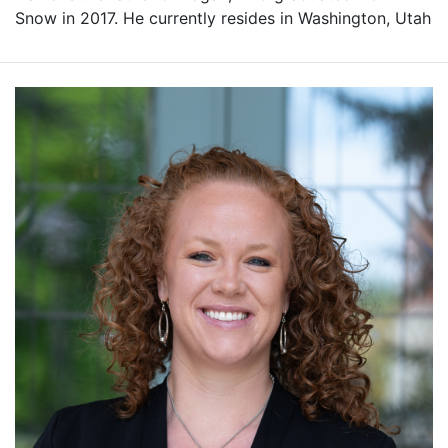
Snow in 2017. He currently resides in Washington, Utah