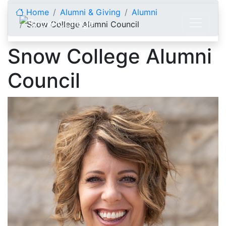
Skip to content
Home
Alumni & Giving
Alumni
Snow College Alumni Council
Snow College Alumni
Council