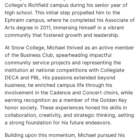
College's Richfield campus during his senior year of
high school. This initial step propelled him to the
Ephraim campus, where he completed his Associate of
Arts degree in 2011, immersing himself in a vibrant
community that fostered growth and leadership.
At Snow College, Michael thrived as an active member
of the Business Club, spearheading impactful
community service projects and representing the
institution at national competitions with Collegiate
DECA and PBL. His passions extended beyond
business; he enriched campus life through his
involvement in the Cadence and Concert choirs, while
earning recognition as a member of the Golden Key
honor society. These experiences honed his skills in
collaboration, creativity, and strategic thinking, setting
a strong foundation for his future endeavors.
Building upon this momentum, Michael pursued his