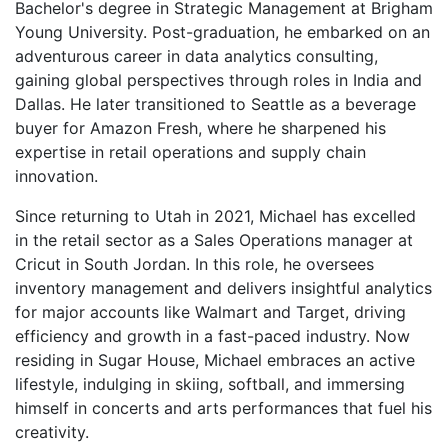
Bachelor's degree in Strategic Management at Brigham
Young University. Post-graduation, he embarked on an
adventurous career in data analytics consulting,
gaining global perspectives through roles in India and
Dallas. He later transitioned to Seattle as a beverage
buyer for Amazon Fresh, where he sharpened his
expertise in retail operations and supply chain
innovation.
Since returning to Utah in 2021, Michael has excelled
in the retail sector as a Sales Operations manager at
Cricut in South Jordan. In this role, he oversees
inventory management and delivers insightful analytics
for major accounts like Walmart and Target, driving
efficiency and growth in a fast-paced industry. Now
residing in Sugar House, Michael embraces an active
lifestyle, indulging in skiing, softball, and immersing
himself in concerts and arts performances that fuel his
creativity.