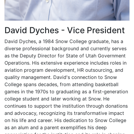
David Dyches - Vice President
David Dyches, a 1984 Snow College graduate, has a
diverse professional background and currently serves
as the Deputy Director for State of Utah Government
Operations. His extensive experience includes roles in
aviation program development, HR outsourcing, and
quality management. David's connection to Snow
College spans decades, from attending basketball
games in the 1970s to graduating as a first-generation
college student and later working at Snow. He
continues to support the institution through donations
and advocacy, recognizing its transformative impact
on his life and career. His dedication to Snow College
as an alum and a parent exemplifies his deep