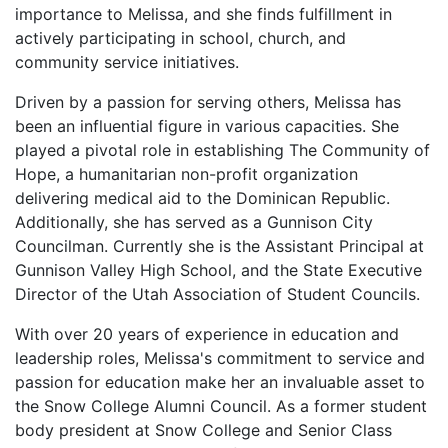
importance to Melissa, and she finds fulfillment in
actively participating in school, church, and
community service initiatives.
Driven by a passion for serving others, Melissa has
been an influential figure in various capacities. She
played a pivotal role in establishing The Community of
Hope, a humanitarian non-profit organization
delivering medical aid to the Dominican Republic.
Additionally, she has served as a Gunnison City
Councilman. Currently she is the Assistant Principal at
Gunnison Valley High School, and the State Executive
Director of the Utah Association of Student Councils.
With over 20 years of experience in education and
leadership roles, Melissa's commitment to service and
passion for education make her an invaluable asset to
the Snow College Alumni Council. As a former student
body president at Snow College and Senior Class