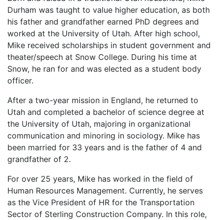
Durham was taught to value higher education, as both
his father and grandfather earned PhD degrees and
worked at the University of Utah. After high school,
Mike received scholarships in student government and
theater/speech at Snow College. During his time at
Snow, he ran for and was elected as a student body
officer.
After a two-year mission in England, he returned to
Utah and completed a bachelor of science degree at
the University of Utah, majoring in organizational
communication and minoring in sociology. Mike has
been married for 33 years and is the father of 4 and
grandfather of 2.
For over 25 years, Mike has worked in the field of
Human Resources Management. Currently, he serves
as the Vice President of HR for the Transportation
Sector of Sterling Construction Company. In this role,