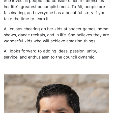
She loves all people and considers rich relationships
her life’s greatest accomplishment. To Ali, people are
fascinating, and everyone has a beautiful story if you
take the time to learn it.
Ali enjoys cheering on her kids at soccer games, horse
shows, dance recitals, and in life. She believes they are
wonderful kids who will achieve amazing things.
Ali looks forward to adding ideas, passion, unity,
service, and enthusiasm to the council dynamic.