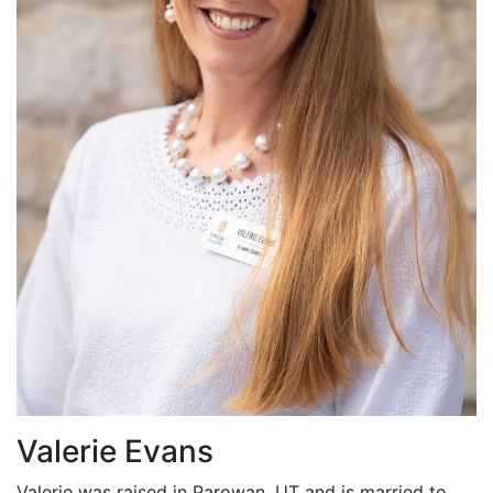
Valerie Evans
Valerie was raised in Parowan, UT and is married to