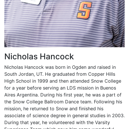
Nicholas Hancock
Nicholas Hancock was born in Ogden and raised in
South Jordan, UT. He graduated from Copper Hills
High School in 1999 and then attended Snow College
for a year before serving an LDS mission in Buenos
Aires Argentina. During his first year, he was a part of
the Snow College Ballroom Dance team. Following his
mission, he returned to Snow and finished his
associate of science degree in general studies in 2003.
During that year, he volunteered with the Varsity