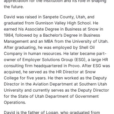
appreciation for the institution and its role in shaping
the future.
David was raised in Sanpete County, Utah, and
graduated from Gunnison Valley High School. He
earned his Associate Degree in Business at Snow in
1984, followed by a Bachelor’s Degree in Business
Management and an MBA from the University of Utah.
After graduating, he was employed by Shell Oil
Company in human resources. He later became part-
owner of Employer Solutions Group (ESG), a large HR
consulting firm headquartered in Provo. After ESG was
acquired, he served as the HR Director at Snow
College for five years. He then worked as the Deputy
Director in the Aviation Department at Southern Utah
University and currently serves as the Deputy Director
for the State of Utah Department of Government
Operations.
David is the father of Logan, who graduated from