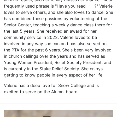
frequently used phrase is "Have you read ----?" Valerie
loves to serve others, and she also loves to dance. She
has combined these passions by volunteering at the
Senior Center, teaching a weekly dance class there for
the last 5 years. She received an award for her
community service in 2022. Valerie loves to be
involved in any way she can and has also served on
the PTA for the past 6 years. She's been very involved
in church callings over the years and has served as
Young Women President, Relief Society President, and
is currently in the Stake Relief Society. She enjoys
getting to know people in every aspect of her life.
Valerie has a deep love for Snow College and is
excited to serve on the Alumni board.