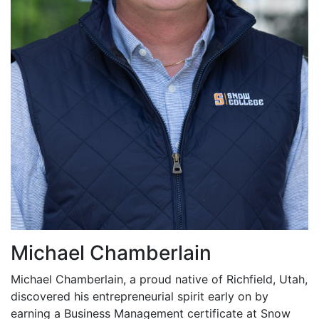
Michael Chamberlain
Michael Chamberlain, a proud native of Richfield, Utah,
discovered his entrepreneurial spirit early on by
earning a Business Management certificate at Snow