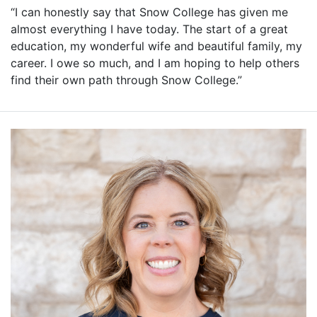
“I can honestly say that Snow College has given me
almost everything I have today. The start of a great
education, my wonderful wife and beautiful family, my
career. I owe so much, and I am hoping to help others
find their own path through Snow College.”