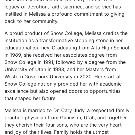
legacy of devotion, faith, sacrifice, and service has
instilled in Melissa a profound commitment to giving
back to her community.
A proud product of Snow College, Melissa credits the
institution as a transformative stepping stone in her
educational journey. Graduating from Alta High School
in 1989, she received her associates degree from
Snow College in 1991, followed by a degree from the
University of Utah in 1993, and her Masters from
Western Governors University in 2020. Her start at
Snow College not only provided her with academic
excellence but also opened doors to opportunities
that shaped her future.
Melissa is married to Dr. Cary Judy, a respected family
practice physician from Gunnison, Utah, and together
they cherish their four sons, who are the very heart
and joy of their lives. Family holds the utmost