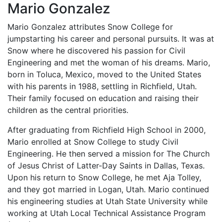
Mario Gonzalez
Mario Gonzalez attributes Snow College for
jumpstarting his career and personal pursuits. It was at
Snow where he discovered his passion for Civil
Engineering and met the woman of his dreams. Mario,
born in Toluca, Mexico, moved to the United States
with his parents in 1988, settling in Richfield, Utah.
Their family focused on education and raising their
children as the central priorities.
After graduating from Richfield High School in 2000,
Mario enrolled at Snow College to study Civil
Engineering. He then served a mission for The Church
of Jesus Christ of Latter-Day Saints in Dallas, Texas.
Upon his return to Snow College, he met Aja Tolley,
and they got married in Logan, Utah. Mario continued
his engineering studies at Utah State University while
working at Utah Local Technical Assistance Program