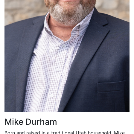
Mike Durham
Born and raised in a traditional Utah household, Mike