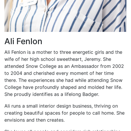
Ali Fenlon
Ali Fenlon is a mother to three energetic girls and the
wife of her high school sweetheart, Jeremy. She
attended Snow College as an Ambassador from 2002
to 2004 and cherished every moment of her time
there. The experiences she had while attending Snow
College have profoundly shaped and molded her life.
She proudly identifies as a lifelong Badger.
Ali runs a small interior design business, thriving on
creating beautiful spaces for people to call home. She
envisions and then creates.