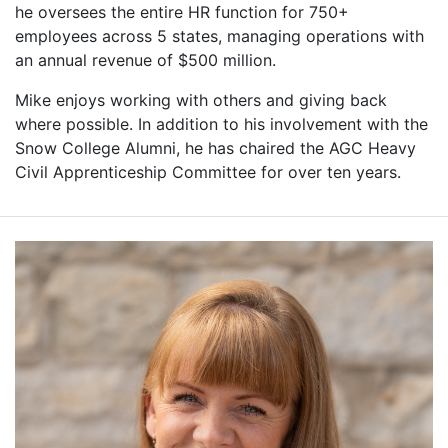
he oversees the entire HR function for 750+
employees across 5 states, managing operations with
an annual revenue of $500 million.
Mike enjoys working with others and giving back
where possible. In addition to his involvement with the
Snow College Alumni, he has chaired the AGC Heavy
Civil Apprenticeship Committee for over ten years.