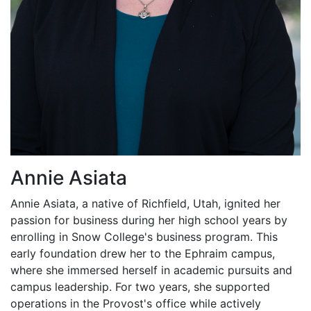
Annie Asiata
Annie Asiata, a native of Richfield, Utah, ignited her
passion for business during her high school years by
enrolling in Snow College's business program. This
early foundation drew her to the Ephraim campus,
where she immersed herself in academic pursuits and
campus leadership. For two years, she supported
operations in the Provost's office while actively