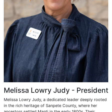
Melissa Lowry Judy - President
Melissa Lowry Judy, a dedicated leader deeply rooted
in the rich heritage of Sanpete County, where her
ancestors settled Manti in the early 1800s. Their