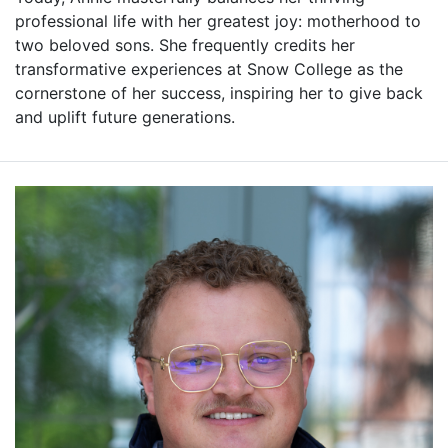
professional life with her greatest joy: motherhood to
two beloved sons. She frequently credits her
transformative experiences at Snow College as the
cornerstone of her success, inspiring her to give back
and uplift future generations.