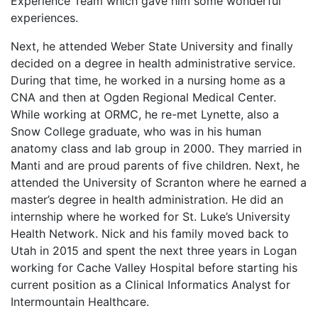
Experience Team which gave him some wonderful
experiences.
Next, he attended Weber State University and finally
decided on a degree in health administrative service.
During that time, he worked in a nursing home as a
CNA and then at Ogden Regional Medical Center.
While working at ORMC, he re-met Lynette, also a
Snow College graduate, who was in his human
anatomy class and lab group in 2000. They married in
Manti and are proud parents of five children. Next, he
attended the University of Scranton where he earned a
master’s degree in health administration. He did an
internship where he worked for St. Luke’s University
Health Network. Nick and his family moved back to
Utah in 2015 and spent the next three years in Logan
working for Cache Valley Hospital before starting his
current position as a Clinical Informatics Analyst for
Intermountain Healthcare.